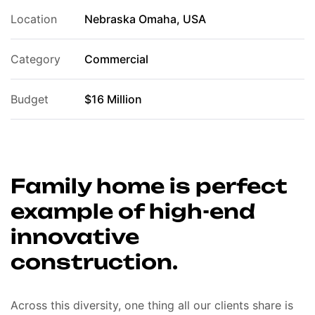
Location
Nebraska Omaha, USA
Category
Commercial
Budget
$16 Million
Family home is perfect
example of high-end
innovative
construction.
Across this diversity, one thing all our clients share is