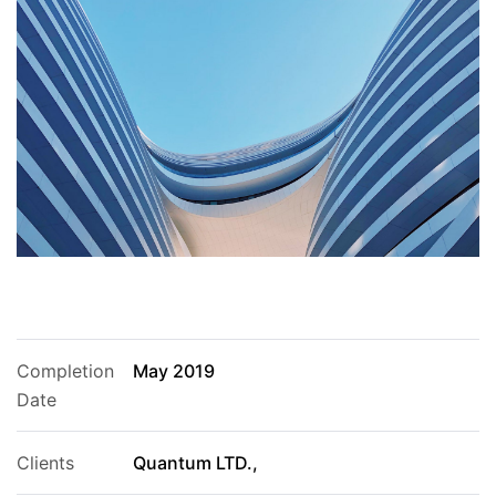
Completion
May 2019
Date
Clients
Quantum LTD.,