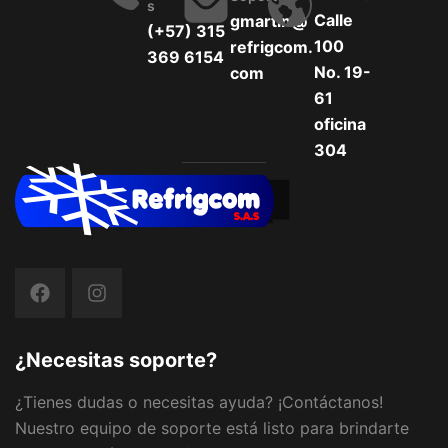
S
Calle
gmartin@
(+57) 315
100
refrigcom.
369 6154
No. 19-
com
61
oficina
304
¿Necesitas soporte?
¿Tienes dudas o necesitas ayuda? ¡Contáctanos!
Nuestro equipo de soporte está listo para brindarte