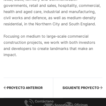
governments, retail and sales, hospitality, commercial,
health and aged care, industrial and manufacturing,
civil works and defence, as well as medium-density
residential, in the Northern City and South England.
Focusing on medium to large-scale commercial
construction projects, we work with both investors
and developers to create landmarks that make an
impact.
PROYECTO ANTERIOR
SIGUIENTE PROYECTO
Contáctano
Oficinas
Soporte