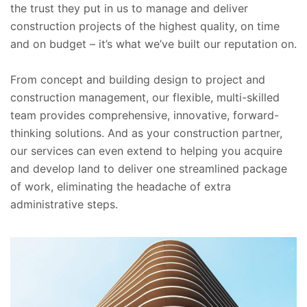
the trust they put in us to manage and deliver
construction projects of the highest quality, on time
and on budget – it’s what we’ve built our reputation on.
From concept and building design to project and
construction management, our flexible, multi-skilled
team provides comprehensive, innovative, forward-
thinking solutions. And as your construction partner,
our services can even extend to helping you acquire
and develop land to deliver one streamlined package
of work, eliminating the headache of extra
administrative steps.