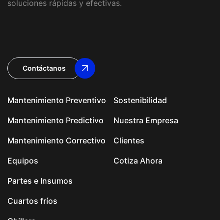
soluciones rápidas y efectivas.
Contáctanos
Mantenimiento Preventivo
Sostenibilidad
Mantenimiento Predictivo
Nuestra Empresa
Mantenimiento Correctivo
Clientes
Equipos
Cotiza Ahora
Partes e Insumos
Cuartos fríos