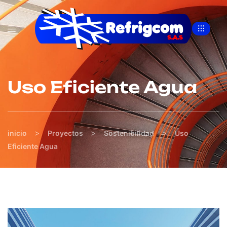
Uso Eficiente Agua
>
>
>
inicio
Proyectos
Sostenibilidad
Uso
Eficiente Agua