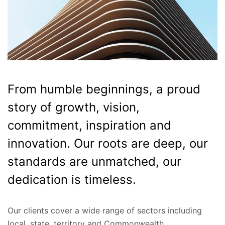
From humble beginnings, a proud
story of growth, vision,
commitment, inspiration and
innovation. Our roots are deep, our
standards are unmatched, our
dedication is timeless.
Our clients cover a wide range of sectors including
local, state, territory and Commonwealth